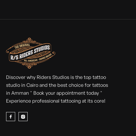
HOW TATTOO CULTURE IS CHANGING IN
EGYPT AND JORDAN
Tattoo culture in Egypt and Jordan evolves: legends like
TattooTwon, Huzz Ink, and Star Ink inspire a generation
of Arab artists.
Discover why Riders Studios is the top tattoo
studio in Cairo and the best choice for tattoos
in Amman " Book your appointment today "
Experience professional tattooing at its core!

