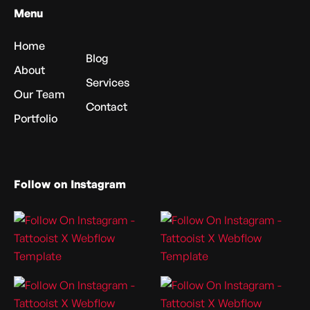
Menu
Home
Blog
About
Services
Our Team
Contact
Portfolio
Follow on Instagram