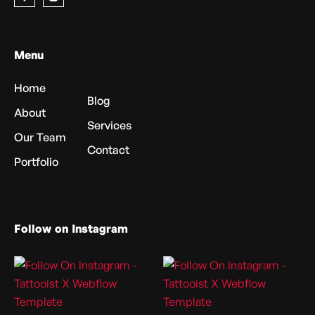
Menu
Home
Blog
About
Services
Our Team
Contact
Portfolio
Follow on Instagram