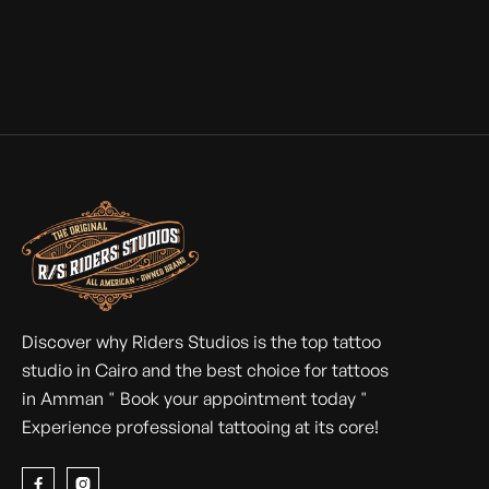
Discover why Riders Studios is the top tattoo
studio in Cairo and the best choice for tattoos
in Amman " Book your appointment today "
Experience professional tattooing at its core!

